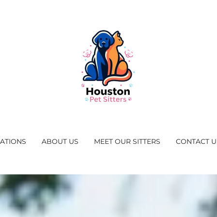
CATIONS
ABOUT US
MEET OUR SITTERS
CONTACT U