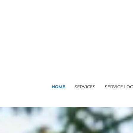
HOME
SERVICES
SERVICE LO