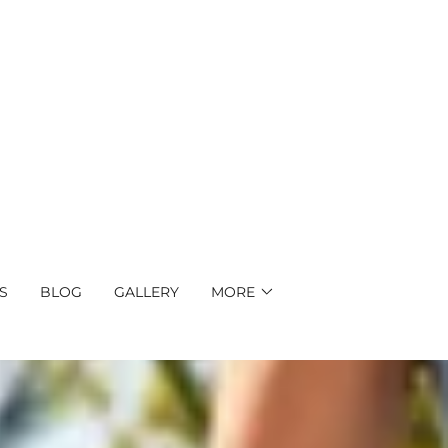
S
BLOG
GALLERY
MORE